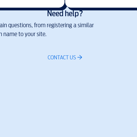
Need help?
in questions, from registering a similar
 name to your site.
CONTACT US