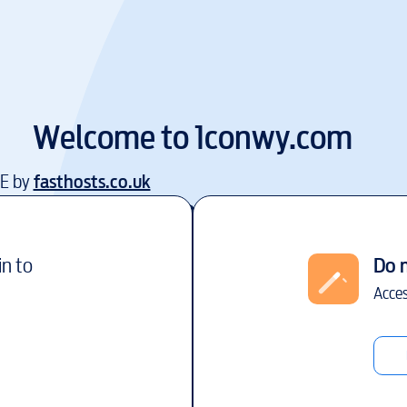
Welcome to
1conwy.com
EE by
fasthosts.co.uk
in to
Do 
Acces