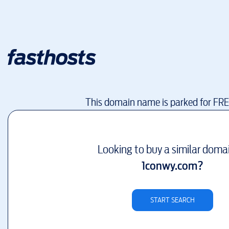
This domain name is parked for FR
Looking to buy a similar doma
1conwy.com
?
START SEARCH