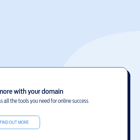
more with your domain
s all the tools you need for online success
FIND OUT MORE