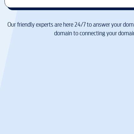
Our friendly experts are here 24/7 to answer your doma
domain to connecting your domain